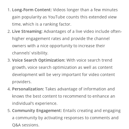
Long-Form Content:
Videos longer than a few minutes
gain popularity as YouTube counts this extended view
time, which is a ranking factor.
Live Streaming:
Advantages of a live video include often-
higher engagement rates and provide the channel
owners with a nice opportunity to increase their
channels’ visibility.
Voice Search Optimization:
With voice search trend
growth, voice search optimization as well as content
development will be very important for video content
providers.
Personalization:
Takes advantage of information and
knows the best content to recommend to enhance an
individual’s experience.
Community Engagement:
Entails creating and engaging
a community by activating responses to comments and
Q&A sessions.