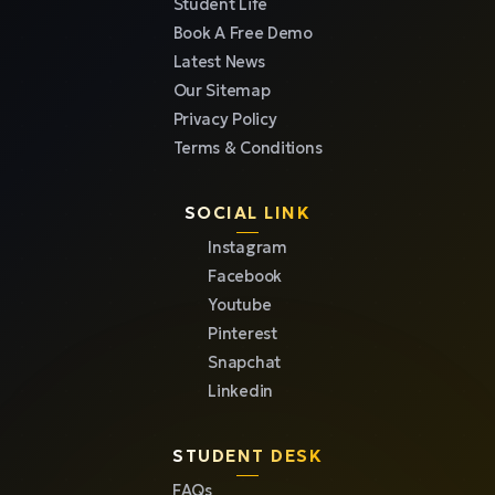
Student Life
Book A Free Demo
Latest News
Our Sitemap
Privacy Policy
Terms & Conditions
SOCIAL LINK
Instagram
Facebook
Youtube
Pinterest
Snapchat
Linkedin
STUDENT DESK
FAQs