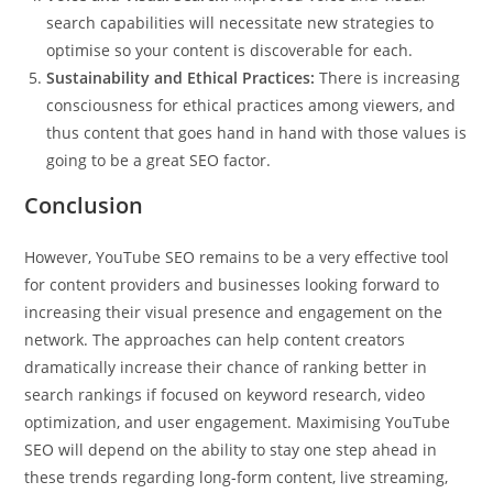
search capabilities will necessitate new strategies to
optimise so your content is discoverable for each.
Sustainability and Ethical Practices:
There is increasing
consciousness for ethical practices among viewers, and
thus content that goes hand in hand with those values is
going to be a great SEO factor.
Conclusion
However, YouTube SEO remains to be a very effective tool
for content providers and businesses looking forward to
increasing their visual presence and engagement on the
network. The approaches can help content creators
dramatically increase their chance of ranking better in
search rankings if focused on keyword research, video
optimization, and user engagement. Maximising YouTube
SEO will depend on the ability to stay one step ahead in
these trends regarding long-form content, live streaming,