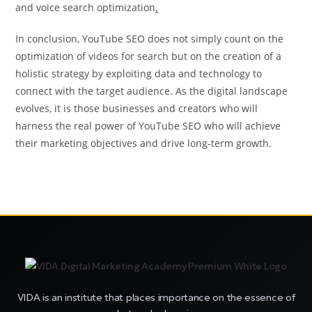
and voice search optimization
.
In conclusion, YouTube SEO does not simply count on the
optimization of videos for search but on the creation of a
holistic strategy by exploiting data and technology to
connect with the target audience. As the digital landscape
evolves, it is those businesses and creators who will
harness the real power of YouTube SEO who will achieve
their marketing objectives and drive long-term growth.
VIDA is an institute that places importance on the essence of