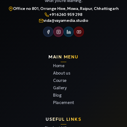
what you're learning.
Office no 801, Orrange Hive, Mowa, Raipur, Chhattisgarh
+91 6260 959 298
vida@vayamedia.studio
MAIN MENU
Home
About us
Course
Gallery
Blog
Placement
USEFUL LINKS