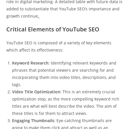
role in digital marketing. A detailed table with future data is
added to substantiate that YouTube SEO’s importance and
growth continue
.
Critical Elements of YouTube SEO
YouTube SEO is composed of a variety of key elements
which affect its effectiveness:
Keyword Research:
Identifying relevant keywords and
phrases that potential viewers are searching for and
incorporating them into video titles, descriptions, and
tags.
Video Title Optimization:
This is an extremely crucial
optimization step, as the more compelling keyword rich
titles are what will best describe the video. The aim of
these titles is for them to attract views.
Engaging Thumbnails:
Eye-catching thumbnails are
going to make them click and attract as well as an