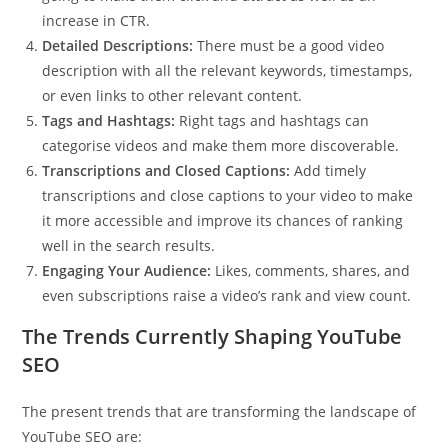
increase in CTR.
Detailed Descriptions:
There must be a good video
description with all the relevant keywords, timestamps,
or even links to other relevant content.
Tags and Hashtags:
Right tags and hashtags can
categorise videos and make them more discoverable.
Transcriptions and Closed Captions:
Add timely
transcriptions and close captions to your video to make
it more accessible and improve its chances of ranking
well in the search results.
Engaging Your Audience:
Likes, comments, shares, and
even subscriptions raise a video’s rank and view count.
The Trends Currently Shaping YouTube
SEO
The present trends that are transforming the landscape of
YouTube SEO are: