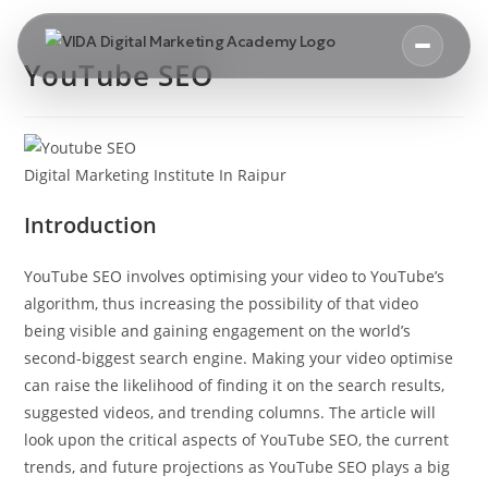
YouTube SEO
Digital Marketing Institute In Raipur
Introduction
YouTube SEO involves optimising your video to YouTube’s
algorithm, thus increasing the possibility of that video
being visible and gaining engagement on the world’s
second-biggest search engine. Making your video optimise
can raise the likelihood of finding it on the search results,
suggested videos, and trending columns. The article will
look upon the critical aspects of YouTube SEO, the current
trends, and future projections as YouTube SEO plays a big