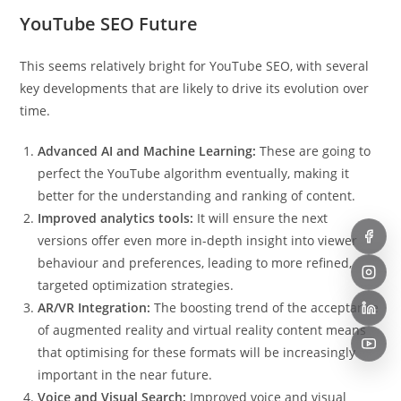
YouTube SEO Future
This seems relatively bright for YouTube SEO, with several
key developments that are likely to drive its evolution over
time.
Advanced AI and Machine Learning:
These are going to
perfect the YouTube algorithm eventually, making it
better for the understanding and ranking of content.
Improved analytics tools:
It will ensure the next
versions offer even more in-depth insight into viewer
behaviour and preferences, leading to more refined,
targeted optimization strategies.
AR/VR Integration:
The boosting trend of the acceptance
of augmented reality and virtual reality content means
that optimising for these formats will be increasingly
important in the near future.
Voice and Visual Search:
Improved voice and visual