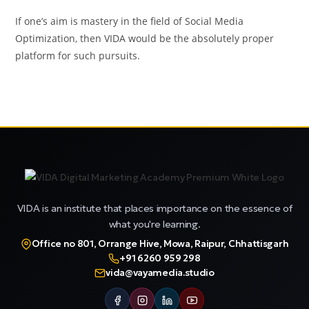
If one’s aim is mastery in the field of Social Media
Optimization, then VIDA would be the absolutely proper
platform for such pursuits.
VIDA is an institute that places importance on the essence of
what you're learning.
Office no 801, Orrange Hive, Mowa, Raipur, Chhattisgarh
+91 6260 959 298
vida@vayamedia.studio