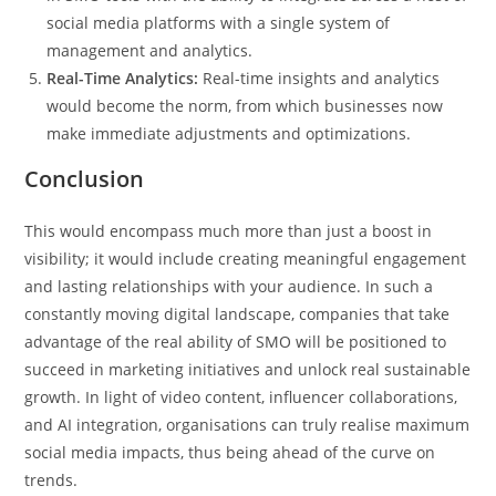
social media platforms with a single system of
management and analytics.
Real-Time Analytics:
Real-time insights and analytics
would become the norm, from which businesses now
make immediate adjustments and optimizations.
Conclusion
This would encompass much more than just a boost in
visibility; it would include creating meaningful engagement
and lasting relationships with your audience. In such a
constantly moving digital landscape, companies that take
advantage of the real ability of SMO will be positioned to
succeed in marketing initiatives and unlock real sustainable
growth. In light of video content, influencer collaborations,
and AI integration, organisations can truly realise maximum
social media impacts, thus being ahead of the curve on
trends.