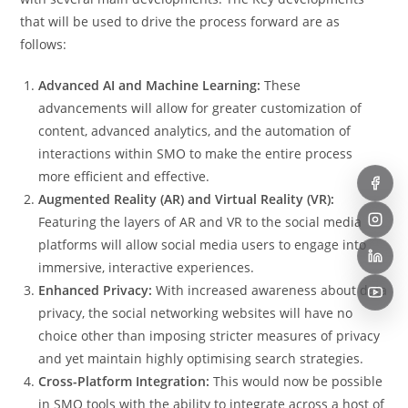
that will be used to drive the process forward are as
follows:
Advanced AI and Machine Learning:
These
advancements will allow for greater customization of
content, advanced analytics, and the automation of
interactions within SMO to make the entire process
more efficient and effective.
Augmented Reality (AR) and Virtual Reality (VR):
Featuring the layers of AR and VR to the social media
platforms will allow social media users to engage into
immersive, interactive experiences.
Enhanced Privacy:
With increased awareness about data
privacy, the social networking websites will have no
choice other than imposing stricter measures of privacy
and yet maintain highly optimising search strategies.
Cross-Platform Integration:
This would now be possible
in SMO tools with the ability to integrate across a host of