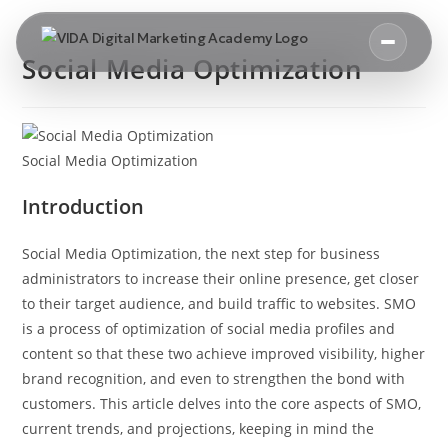
Social Media Optimization
Social Media Optimization
Introduction
Social Media Optimization, the next step for business
administrators to increase their online presence, get closer
to their target audience, and build traffic to websites. SMO
is a process of optimization of social media profiles and
content so that these two achieve improved visibility, higher
brand recognition, and even to strengthen the bond with
customers. This article delves into the core aspects of SMO,
current trends, and projections, keeping in mind the