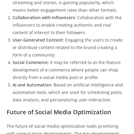
streaming and stories, is gaining popularity, which
means better engagement rates than other formats.
Collaboration with Influencers:
Collaboration with the
influencers to enable creating authentic and real
content of interest to their followers.
User-Generated Content:
Engaging the users to create
or distribute content related to the brand creating a
form of a community.
Social Commerce:
It may be referred to as the feature
development of e-commerce where people can shop
directly from a social media post or profile.
AI and Automation:
Based on artificial intelligence and
automation tools, which are used for scheduling posts,
data analysis, and personalizing user interaction.
Future of Social Media Optimization
The future of social media optimization looks promising
with several main developments. The Key developments