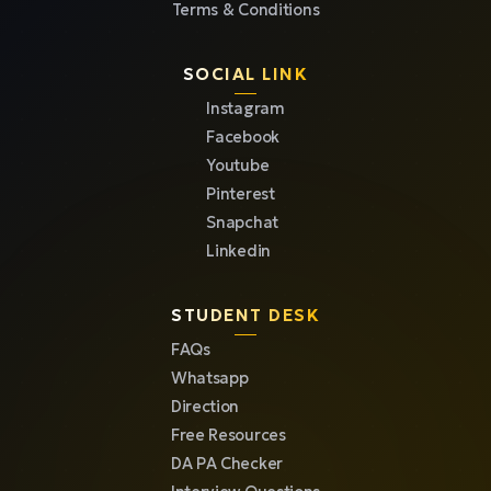
Terms & Conditions
SOCIAL LINK
Instagram
Facebook
Youtube
Pinterest
Snapchat
Linkedin
STUDENT DESK
FAQs
Whatsapp
Direction
Free Resources
DA PA Checker