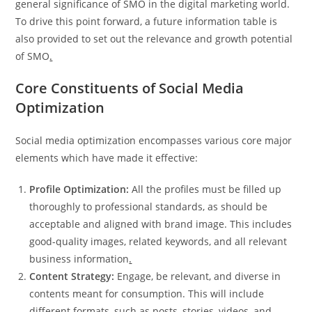
general significance of SMO in the digital marketing world.
To drive this point forward, a future information table is
also provided to set out the relevance and growth potential
of SMO
.
Core Constituents of Social Media
Optimization
Social media optimization encompasses various core major
elements which have made it effective:
Profile Optimization:
All the profiles must be filled up
thoroughly to professional standards, as should be
acceptable and aligned with brand image. This includes
good-quality images, related keywords, and all relevant
business information
.
Content Strategy:
Engage, be relevant, and diverse in
contents meant for consumption. This will include
different formats, such as posts, stories, videos, and