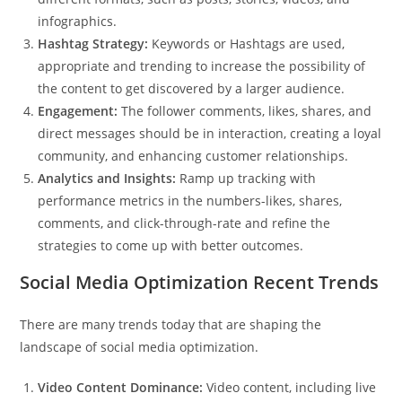
infographics.
Hashtag Strategy:
Keywords or Hashtags are used,
appropriate and trending to increase the possibility of
the content to get discovered by a larger audience.
Engagement:
The follower comments, likes, shares, and
direct messages should be in interaction, creating a loyal
community, and enhancing customer relationships.
Analytics and Insights:
Ramp up tracking with
performance metrics in the numbers-likes, shares,
comments, and click-through-rate and refine the
strategies to come up with better outcomes.
Social Media Optimization Recent Trends
There are many trends today that are shaping the
landscape of social media optimization.
Video Content Dominance:
Video content, including live