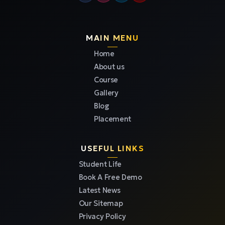
MAIN MENU
Home
About us
Course
Gallery
Blog
Placement
USEFUL LINKS
Student Life
Book A Free Demo
Latest News
Our Sitemap
Privacy Policy