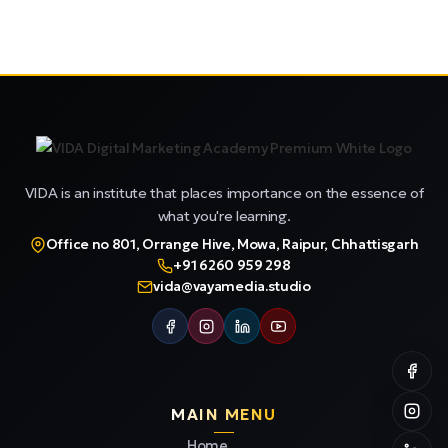
VIDA is an institute that places importance on the essence of
what you're learning.
Office no 801, Orrange Hive, Mowa, Raipur, Chhattisgarh
+91 6260 959 298
vida@vayamedia.studio
MAIN MENU
Home