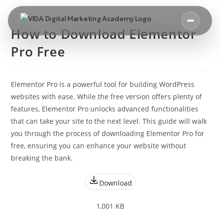
How to Download Elementor
Pro Free
Elementor Pro is a powerful tool for building WordPress
websites with ease. While the free version offers plenty of
features, Elementor Pro unlocks advanced functionalities
that can take your site to the next level. This guide will walk
you through the process of downloading Elementor Pro for
free, ensuring you can enhance your website without
breaking the bank.
Download
1,001 KB