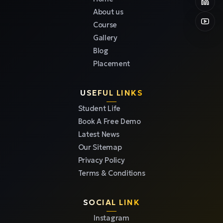
About us
Course
Gallery
Blog
Placement
USEFUL LINKS
Student Life
Book A Free Demo
Latest News
Our Sitemap
Privacy Policy
Terms & Conditions
SOCIAL LINK
Instagram