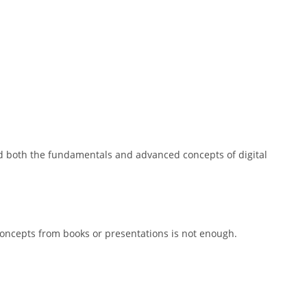
d both the fundamentals and advanced concepts of digital
g concepts from books or presentations is not enough.