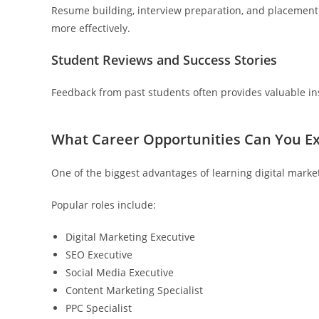
Resume building, interview preparation, and placement a
more effectively.
Student Reviews and Success Stories
Feedback from past students often provides valuable insi
What Career Opportunities Can You Exp
One of the biggest advantages of learning digital marketi
Popular roles include:
Digital Marketing Executive
SEO Executive
Social Media Executive
Content Marketing Specialist
PPC Specialist