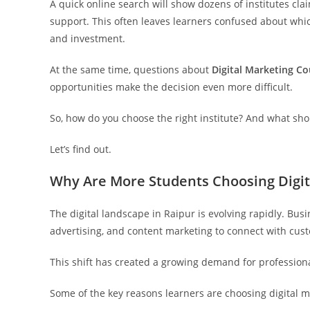
A quick online search will show dozens of institutes clai
support. This often leaves learners confused about wh
and investment.
At the same time, questions about
Digital Marketing Co
opportunities make the decision even more difficult.
So, how do you choose the right institute? And what sh
Let’s find out.
Why Are More Students Choosing Digit
The digital landscape in Raipur is evolving rapidly. Bus
advertising, and content marketing to connect with cus
This shift has created a growing demand for professional
Some of the key reasons learners are choosing digital m