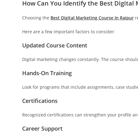
How Can You Identify the Best Digital
Choosing the
Best Digital Marketing Course In Raipur
re
Here are a few important factors to consider:
Updated Course Content
Digital marketing changes constantly. The course should 
Hands-On Training
Look for programs that include assignments, case studies
Certifications
Recognized certifications can strengthen your profile a
Career Support