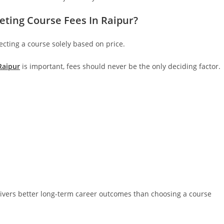
eting Course Fees In Raipur?
ting a course solely based on price.
Raipur
is important, fees should never be the only deciding factor.
elivers better long-term career outcomes than choosing a course