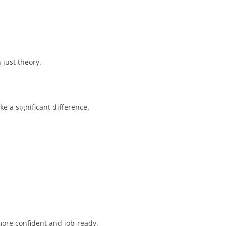
 just theory.
e a significant difference.
more confident and job-ready.