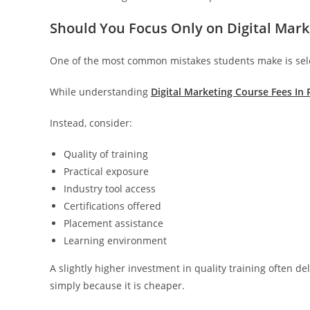
Should You Focus Only on Digital Mark
One of the most common mistakes students make is selec
While understanding
Digital Marketing Course Fees In 
Instead, consider:
Quality of training
Practical exposure
Industry tool access
Certifications offered
Placement assistance
Learning environment
A slightly higher investment in quality training often d
simply because it is cheaper.