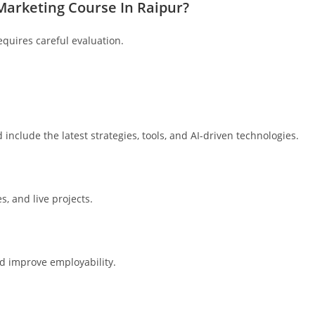
 Marketing Course In Raipur?
quires careful evaluation.
include the latest strategies, tools, and AI-driven technologies.
, and live projects.
nd improve employability.