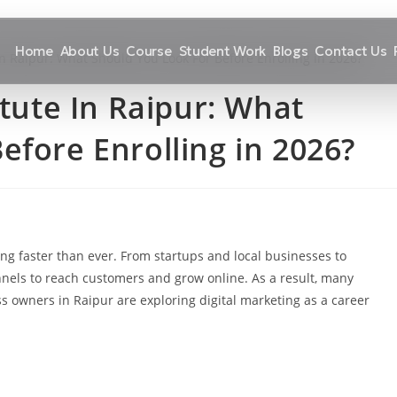
Home
About Us
Course
Student Work
Blogs
Contact Us
itute In Raipur: What
efore Enrolling in 2026?
ng faster than ever. From startups and local businesses to
annels to reach customers and grow online. As a result, many
s owners in Raipur are exploring digital marketing as a career