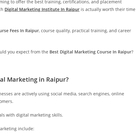
ming to offer the best training, certifications, and placement
ich
Digital Marketing Institute In Raipur
is actually worth their time
urse Fees In Raipur
, course quality, practical training, and career
ould you expect from the
Best Digital Marketing Course In Raipur
?
al Marketing in Raipur?
inesses are actively using social media, search engines, online
tomers.
s with digital marketing skills.
arketing include: