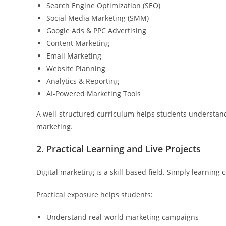
Search Engine Optimization (SEO)
Social Media Marketing (SMM)
Google Ads & PPC Advertising
Content Marketing
Email Marketing
Website Planning
Analytics & Reporting
AI-Powered Marketing Tools
A well-structured curriculum helps students understan
marketing.
2. Practical Learning and Live Projects
Digital marketing is a skill-based field. Simply learnin
Practical exposure helps students:
Understand real-world marketing campaigns