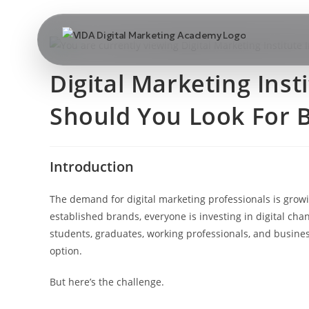
Digital Marketing Inst
Should You Look For B
Introduction
The demand for digital marketing professionals is growi
established brands, everyone is investing in digital ch
students, graduates, working professionals, and busines
option.
But here’s the challenge.