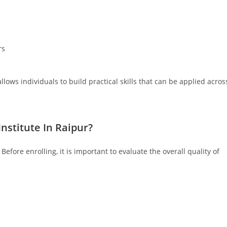
rs
llows individuals to build practical skills that can be applied acros
nstitute In Raipur?
efore enrolling, it is important to evaluate the overall quality of