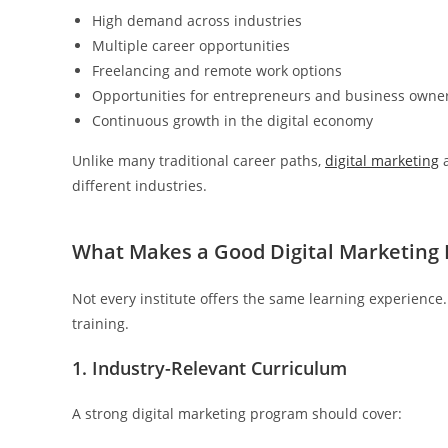
High demand across industries
Multiple career opportunities
Freelancing and remote work options
Opportunities for entrepreneurs and business owne
Continuous growth in the digital economy
Unlike many traditional career paths,
digital marketing
a
different industries.
What Makes a Good Digital Marketing I
Not every institute offers the same learning experience. B
training.
1. Industry-Relevant Curriculum
A strong digital marketing program should cover: