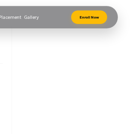
Placement
Gallery
Enroll Now