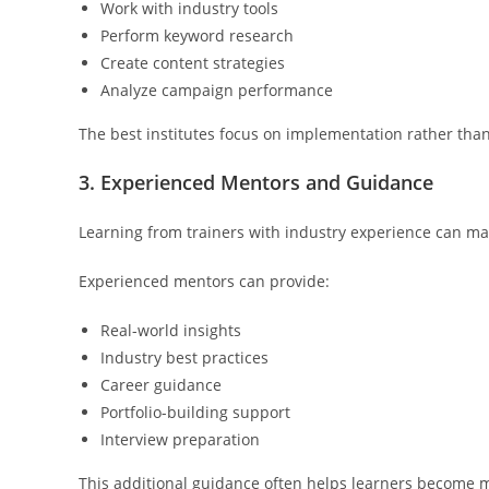
Work with industry tools
Perform keyword research
Create content strategies
Analyze campaign performance
The best institutes focus on implementation rather than
3. Experienced Mentors and Guidance
Learning from trainers with industry experience can mak
Experienced mentors can provide:
Real-world insights
Industry best practices
Career guidance
Portfolio-building support
Interview preparation
This additional guidance often helps learners become 