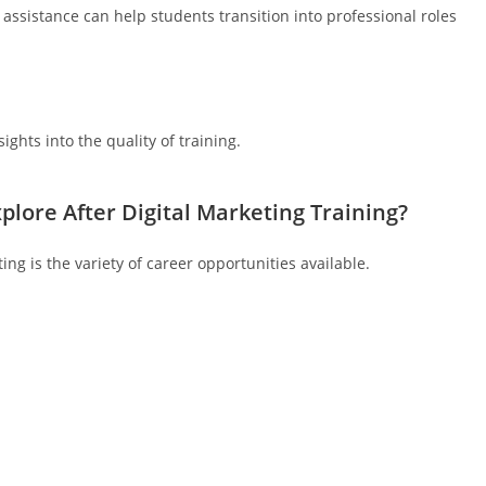
ssistance can help students transition into professional roles
ghts into the quality of training.
lore After Digital Marketing Training?
ng is the variety of career opportunities available.